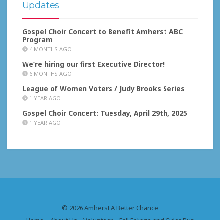
Updates
Gospel Choir Concert to Benefit Amherst ABC
Program
4 MONTHS AGO
We’re hiring our first Executive Director!
6 MONTHS AGO
League of Women Voters / Judy Brooks Series
1 YEAR AGO
Gospel Choir Concert: Tuesday, April 29th, 2025
1 YEAR AGO
© 2026 Amherst A Better Chance
Home
About Us
Volunteer
Fall Foliage and Cider Run