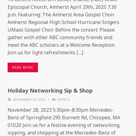
Episcopal Church, Amherst April 29th, 2025 7:30
p.m. Featuring: The Amherst Area Gospel Choir
Amherst Regional High School Hurricane Singers
UMass Gospel Choir Before the concert: Please
gather with other ABC community friends and
meet the ABC scholars at a Welcome Reception.
Join us for light refreshments […]
READ MORE
Holiday Networking Sip & Shop
NOVEMBER 14, 2023
/
EVENTS
November 28, 2023 5:30pm–8:30pm Mercedes-
Benz of Springfield 295 Burnett Rd, Chicopee, MA
01020 Join us for a festive evening of networking,
sipping, and shopping at the Mercedes-Benz of