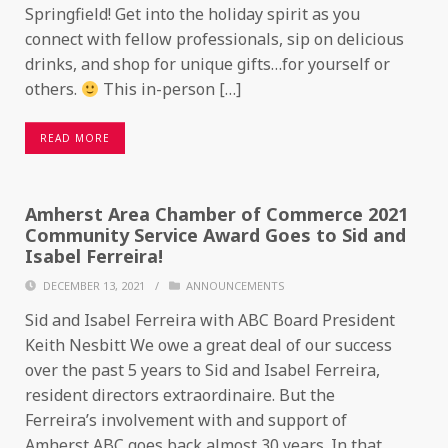
Springfield! Get into the holiday spirit as you
connect with fellow professionals, sip on delicious
drinks, and shop for unique gifts…for yourself or
others.
This in-person […]
READ MORE
Amherst Area Chamber of Commerce 2021
Community Service Award Goes to Sid and
Isabel Ferreira!
DECEMBER 13, 2021
/
ANNOUNCEMENTS
Sid and Isabel Ferreira with ABC Board President
Keith Nesbitt We owe a great deal of our success
over the past 5 years to Sid and Isabel Ferreira,
resident directors extraordinaire. But the
Ferreira’s involvement with and support of
Amherst ABC goes back almost 30 years. In that