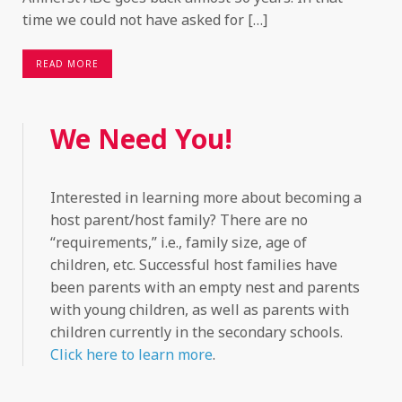
time we could not have asked for […]
READ MORE
We Need You!
Interested in learning more about becoming a
host parent/host family? There are no
“requirements,” i.e., family size, age of
children, etc. Successful host families have
been parents with an empty nest and parents
with young children, as well as parents with
children currently in the secondary schools.
Click here to learn more
.