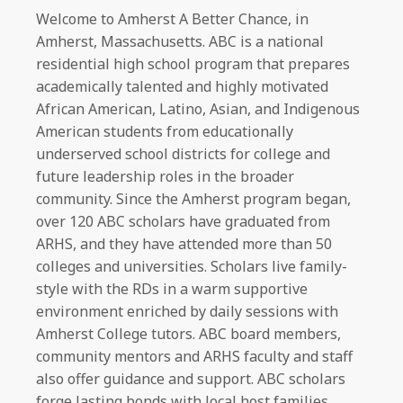
Welcome to Amherst A Better Chance, in
Amherst, Massachusetts. ABC is a national
residential high school program that prepares
academically talented and highly motivated
African American, Latino, Asian, and Indigenous
American students from educationally
underserved school districts for college and
future leadership roles in the broader
community. Since the Amherst program began,
over 120 ABC scholars have graduated from
ARHS, and they have attended more than 50
colleges and universities. Scholars live family-
style with the RDs in a warm supportive
environment enriched by daily sessions with
Amherst College tutors. ABC board members,
community mentors and ARHS faculty and staff
also offer guidance and support. ABC scholars
forge lasting bonds with local host families