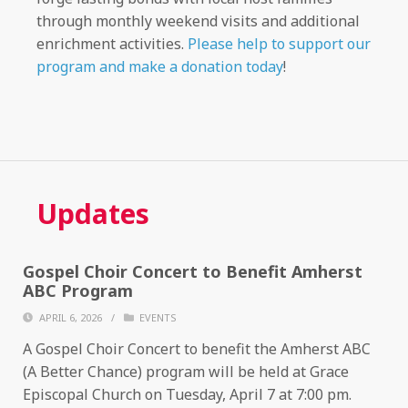
through monthly weekend visits and additional
enrichment activities.
Please help to support our
program and make a donation today
!
Updates
Gospel Choir Concert to Benefit Amherst
ABC Program
APRIL 6, 2026
/
EVENTS
A Gospel Choir Concert to benefit the Amherst ABC
(A Better Chance) program will be held at Grace
Episcopal Church on Tuesday, April 7 at 7:00 pm.