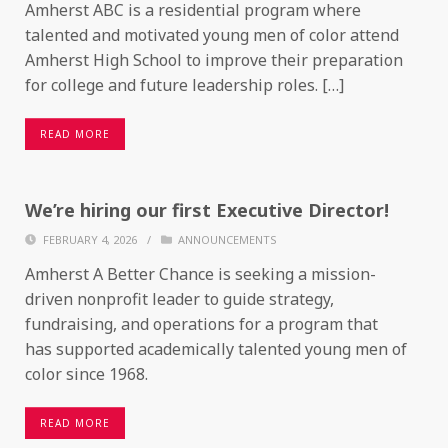
Amherst ABC is a residential program where
talented and motivated young men of color attend
Amherst High School to improve their preparation
for college and future leadership roles. […]
READ MORE
We’re hiring our first Executive Director!
FEBRUARY 4, 2026
/
ANNOUNCEMENTS
Amherst A Better Chance is seeking a mission-
driven nonprofit leader to guide strategy,
fundraising, and operations for a program that
has supported academically talented young men of
color since 1968.
READ MORE