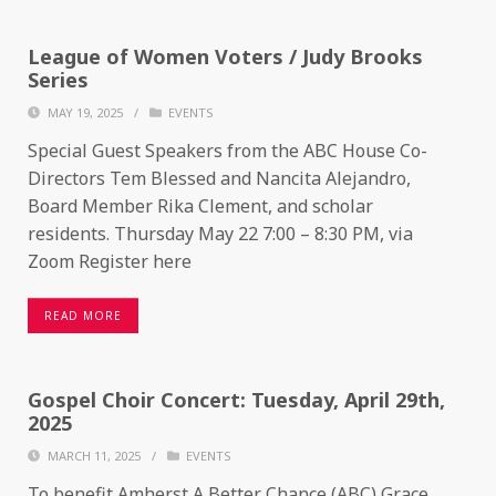
League of Women Voters / Judy Brooks
Series
MAY 19, 2025
/
EVENTS
Special Guest Speakers from the ABC House Co-
Directors Tem Blessed and Nancita Alejandro,
Board Member Rika Clement, and scholar
residents. Thursday May 22 7:00 – 8:30 PM, via
Zoom Register here
READ MORE
Gospel Choir Concert: Tuesday, April 29th,
2025
MARCH 11, 2025
/
EVENTS
To benefit Amherst A Better Chance (ABC) Grace