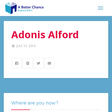
Adonis Alford
JULY 27, 2016
Where are you now?