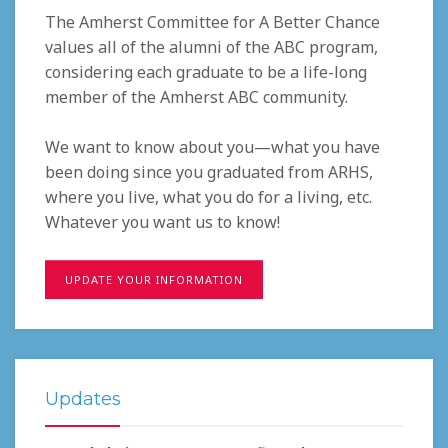
The Amherst Committee for A Better Chance
values all of the alumni of the ABC program,
considering each graduate to be a life-long
member of the Amherst ABC community.
We want to know about you—what you have
been doing since you graduated from ARHS,
where you live, what you do for a living, etc.
Whatever you want us to know!
UPDATE YOUR INFORMATION
Updates