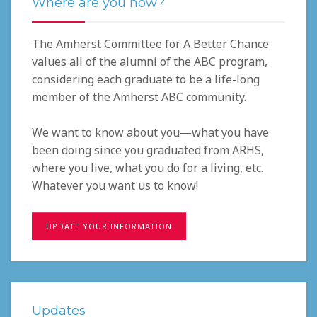
Where are you now?
The Amherst Committee for A Better Chance
values all of the alumni of the ABC program,
considering each graduate to be a life-long
member of the Amherst ABC community.
We want to know about you—what you have
been doing since you graduated from ARHS,
where you live, what you do for a living, etc.
Whatever you want us to know!
UPDATE YOUR INFORMATION
Updates