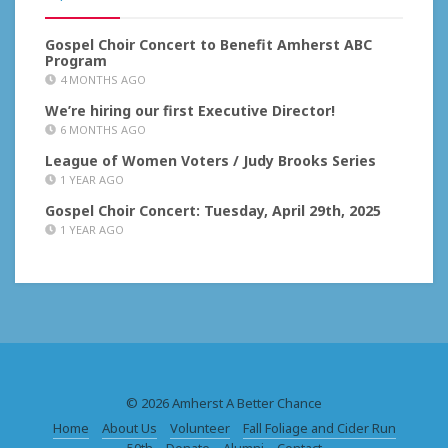
Gospel Choir Concert to Benefit Amherst ABC
Program
4 MONTHS AGO
We’re hiring our first Executive Director!
6 MONTHS AGO
League of Women Voters / Judy Brooks Series
1 YEAR AGO
Gospel Choir Concert: Tuesday, April 29th, 2025
1 YEAR AGO
© 2026 Amherst A Better Chance
Home
About Us
Volunteer
Fall Foliage and Cider Run
50th
Donate
Alumni
Contact