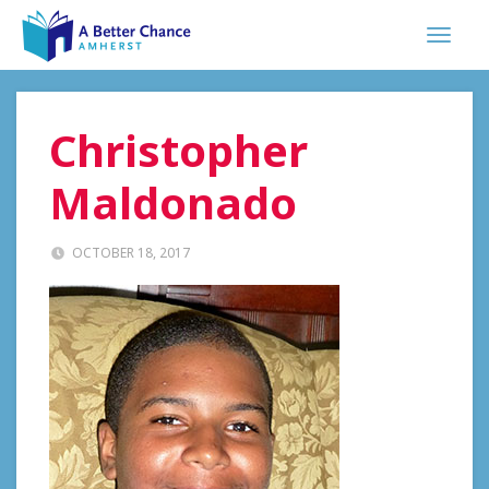
Christopher
Maldonado
OCTOBER 18, 2017