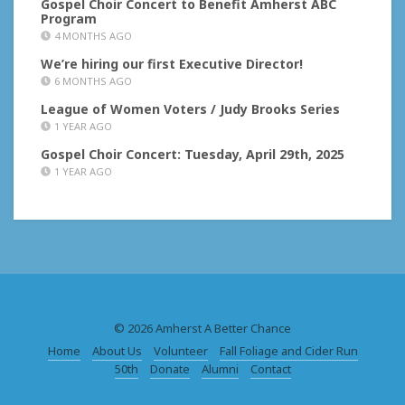
Gospel Choir Concert to Benefit Amherst ABC
Program
4 MONTHS AGO
We’re hiring our first Executive Director!
6 MONTHS AGO
League of Women Voters / Judy Brooks Series
1 YEAR AGO
Gospel Choir Concert: Tuesday, April 29th, 2025
1 YEAR AGO
© 2026 Amherst A Better Chance
Home
About Us
Volunteer
Fall Foliage and Cider Run
50th
Donate
Alumni
Contact