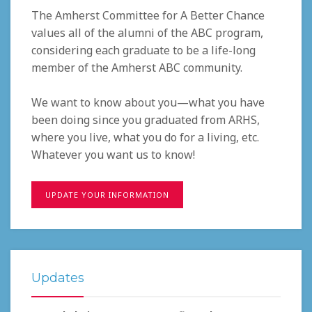
The Amherst Committee for A Better Chance
values all of the alumni of the ABC program,
considering each graduate to be a life-long
member of the Amherst ABC community.
We want to know about you—what you have
been doing since you graduated from ARHS,
where you live, what you do for a living, etc.
Whatever you want us to know!
UPDATE YOUR INFORMATION
Updates