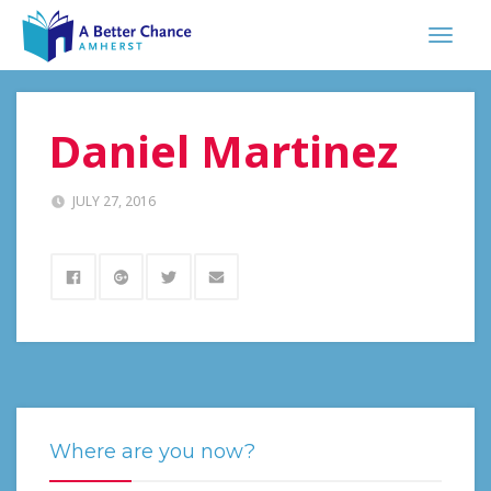
Daniel Martinez
JULY 27, 2016
Where are you now?