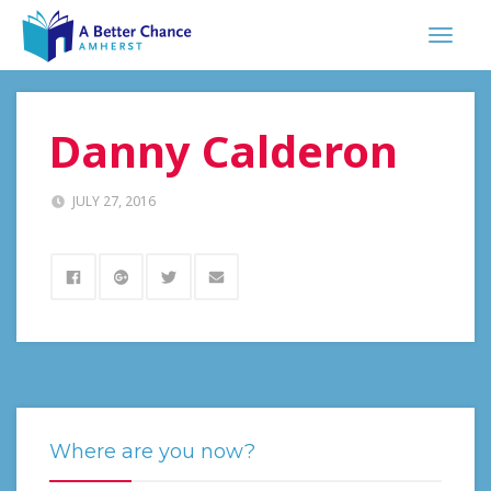
Danny Calderon
JULY 27, 2016
Where are you now?