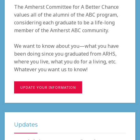
The Amherst Committee for A Better Chance
values all of the alumni of the ABC program,
considering each graduate to be a life-long
member of the Amherst ABC community.
We want to know about you—what you have
been doing since you graduated from ARHS,
where you live, what you do for a living, etc.
Whatever you want us to know!
UPDATE YOUR INFORMATION
Updates