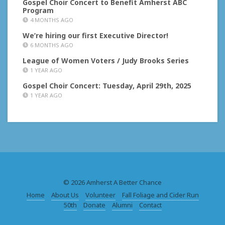
Gospel Choir Concert to Benefit Amherst ABC
Program
4 MONTHS AGO
We’re hiring our first Executive Director!
6 MONTHS AGO
League of Women Voters / Judy Brooks Series
1 YEAR AGO
Gospel Choir Concert: Tuesday, April 29th, 2025
1 YEAR AGO
© 2026 Amherst A Better Chance
Home
About Us
Volunteer
Fall Foliage and Cider Run
50th
Donate
Alumni
Contact