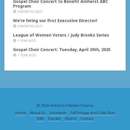
Gospel Choir Concert to Benefit Amherst ABC
Program
4 MONTHS AGO
We’re hiring our first Executive Director!
6 MONTHS AGO
League of Women Voters / Judy Brooks Series
1 YEAR AGO
Gospel Choir Concert: Tuesday, April 29th, 2025
1 YEAR AGO
© 2026 Amherst A Better Chance
Home
About Us
Volunteer
Fall Foliage and Cider Run
50th
Donate
Alumni
Contact