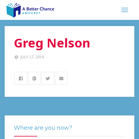
Greg Nelson
JULY 27, 2016
Where are you now?