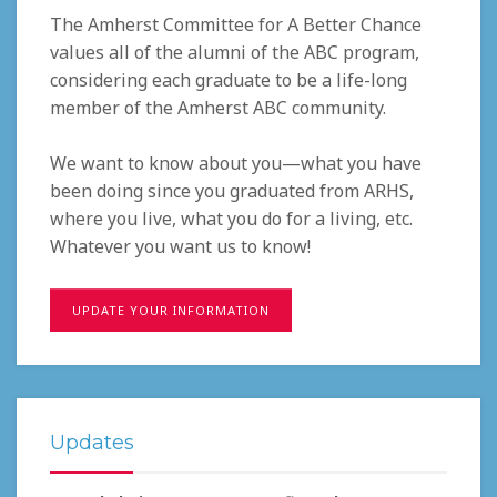
The Amherst Committee for A Better Chance
values all of the alumni of the ABC program,
considering each graduate to be a life-long
member of the Amherst ABC community.
We want to know about you—what you have
been doing since you graduated from ARHS,
where you live, what you do for a living, etc.
Whatever you want us to know!
UPDATE YOUR INFORMATION
Updates