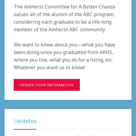
The Amherst Committee for A Better Chance
values all of the alumni of the ABC program,
considering each graduate to be a life-long
member of the Amherst ABC community.
We want to know about you—what you have
been doing since you graduated from ARHS,
where you live, what you do for a living, etc.
Whatever you want us to know!
UPDATE YOUR INFORMATION
Updates