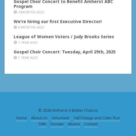
Gospel Choir Concert to Benefit Amherst ABC
Program
4 MONTHS AGO
We’re hiring our first Executive Director!
6 MONTHS AGO
League of Women Voters / Judy Brooks Series
1 YEAR AGO
Gospel Choir Concert: Tuesday, April 29th, 2025
1 YEAR AGO
© 2026 Amherst A Better Chance
Home
About Us
Volunteer
Fall Foliage and Cider Run
50th
Donate
Alumni
Contact