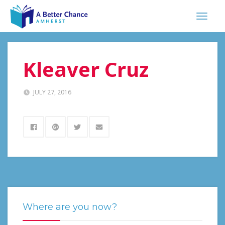
Kleaver Cruz
JULY 27, 2016
Where are you now?