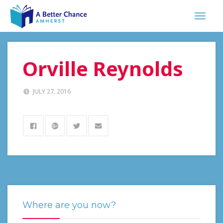
Orville Reynolds
JULY 27, 2016
Where are you now?