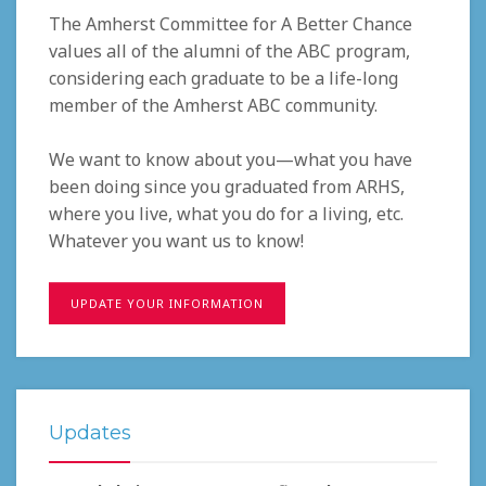
The Amherst Committee for A Better Chance
values all of the alumni of the ABC program,
considering each graduate to be a life-long
member of the Amherst ABC community.
We want to know about you—what you have
been doing since you graduated from ARHS,
where you live, what you do for a living, etc.
Whatever you want us to know!
UPDATE YOUR INFORMATION
Updates