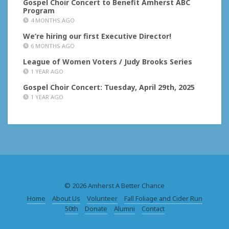
Gospel Choir Concert to Benefit Amherst ABC
Program
4 MONTHS AGO
We’re hiring our first Executive Director!
6 MONTHS AGO
League of Women Voters / Judy Brooks Series
1 YEAR AGO
Gospel Choir Concert: Tuesday, April 29th, 2025
1 YEAR AGO
© 2026 Amherst A Better Chance
Home
About Us
Volunteer
Fall Foliage and Cider Run
50th
Donate
Alumni
Contact