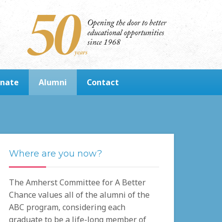
nate
Alumni
Contact
Where are you now?
The Amherst Committee for A Better
Chance values all of the alumni of the
ABC program, considering each
graduate to be a life-long member of