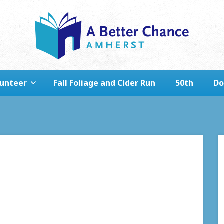
lunteer
Fall Foliage and Cider Run
50th
Do