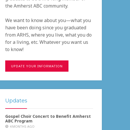
the Amherst ABC community.
We want to know about you—what you
have been doing since you graduated
from ARHS, where you live, what you do
for a living, etc. Whatever you want us
to know!
UPDATE YOUR INFORMATION
Updates
Gospel Choir Concert to Benefit Amherst
ABC Program
4 MONTHS AGO