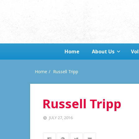
Home
About Us
Vo
Home
Russell Tripp
Russell Tripp
JULY 27, 2016