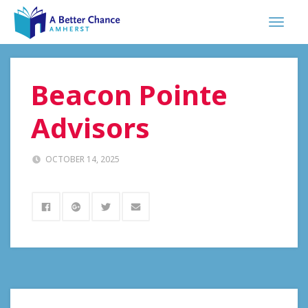
Beacon Pointe
Advisors
OCTOBER 14, 2025