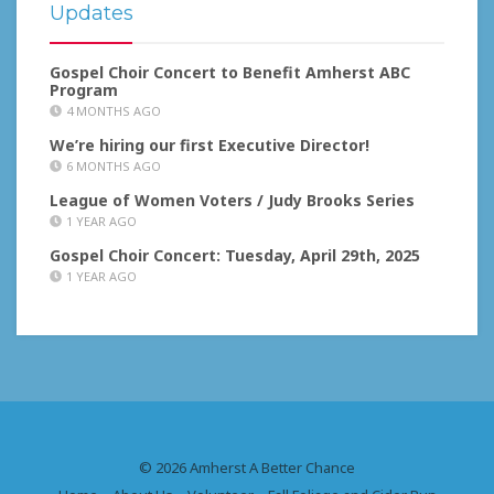
Updates
Gospel Choir Concert to Benefit Amherst ABC
Program
4 MONTHS AGO
We’re hiring our first Executive Director!
6 MONTHS AGO
League of Women Voters / Judy Brooks Series
1 YEAR AGO
Gospel Choir Concert: Tuesday, April 29th, 2025
1 YEAR AGO
© 2026 Amherst A Better Chance