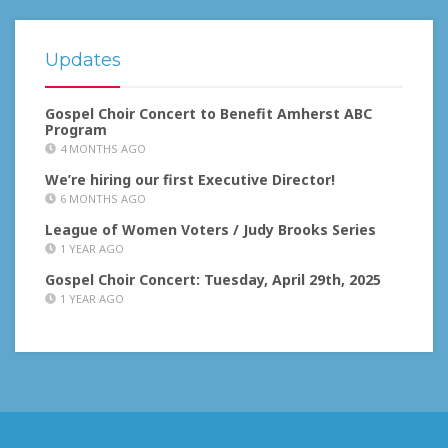
Updates
Gospel Choir Concert to Benefit Amherst ABC
Program
4 MONTHS AGO
We’re hiring our first Executive Director!
6 MONTHS AGO
League of Women Voters / Judy Brooks Series
1 YEAR AGO
Gospel Choir Concert: Tuesday, April 29th, 2025
1 YEAR AGO