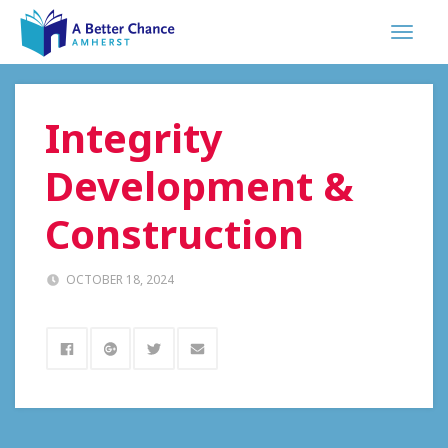
Integrity
Development &
Construction
OCTOBER 18, 2024