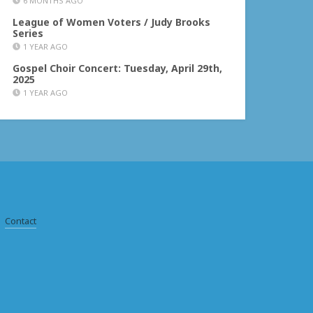
6 MONTHS AGO
League of Women Voters / Judy Brooks
Series
1 YEAR AGO
Gospel Choir Concert: Tuesday, April 29th,
2025
1 YEAR AGO
Contact