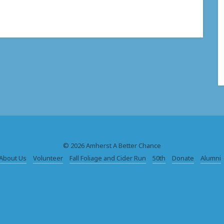
© 2026 Amherst A Better Chance
About Us
Volunteer
Fall Foliage and Cider Run
50th
Donate
Alumni