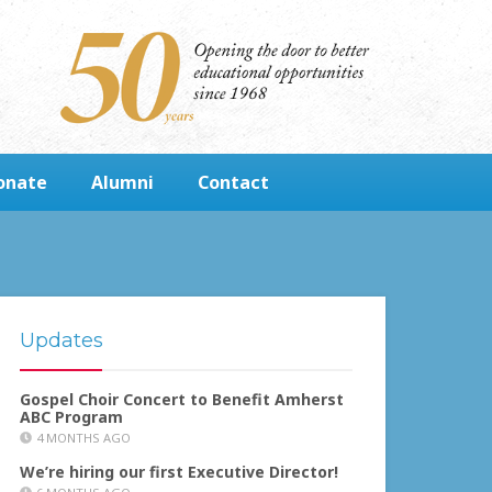
onate
Alumni
Contact
Updates
Gospel Choir Concert to Benefit Amherst
ABC Program
4 MONTHS AGO
We’re hiring our first Executive Director!