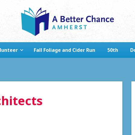
lunteer
Fall Foliage and Cider Run
50th
D
hitects