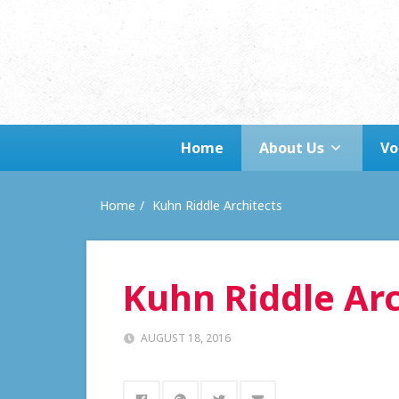
Home
About Us
Vo
Home
Kuhn Riddle Architects
Kuhn Riddle Arc
AUGUST 18, 2016