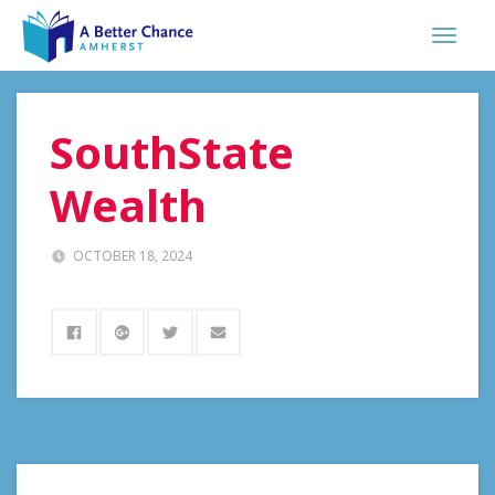
SouthState
Wealth
OCTOBER 18, 2024