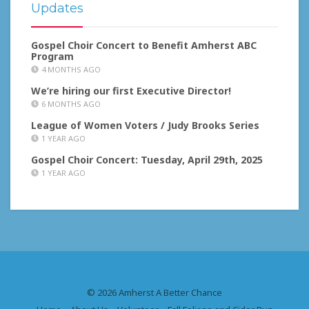
Updates
Gospel Choir Concert to Benefit Amherst ABC
Program
4 MONTHS AGO
We’re hiring our first Executive Director!
6 MONTHS AGO
League of Women Voters / Judy Brooks Series
1 YEAR AGO
Gospel Choir Concert: Tuesday, April 29th, 2025
1 YEAR AGO
© 2026 Amherst A Better Chance