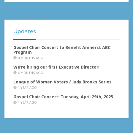
Updates
Gospel Choir Concert to Benefit Amherst ABC
Program
4 MONTHS AGO
We’re hiring our first Executive Director!
6 MONTHS AGO
League of Women Voters / Judy Brooks Series
1 YEAR AGO
Gospel Choir Concert: Tuesday, April 29th, 2025
1 YEAR AGO