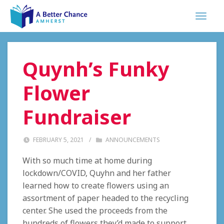
Quynh’s Funky
Flower
Fundraiser
FEBRUARY 5, 2021
/
ANNOUNCEMENTS
With so much time at home during
lockdown/COVID, Quyhn and her father
learned how to create flowers using an
assortment of paper headed to the recycling
center. She used the proceeds from the
hundreds of flowers they’d made to support