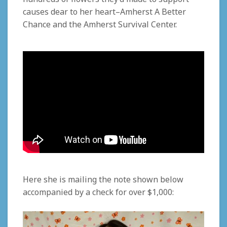
causes dear to her heart–Amherst A Better
Chance and the Amherst Survival Center.
Here she is mailing
the note shown below
accompanied by
a check for over $1,000
: