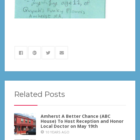
Related Posts
Amherst A Better Chance (ABC
House) To Host Reception and Honor
Local Doctor on May 19th
10 YEARS AGO