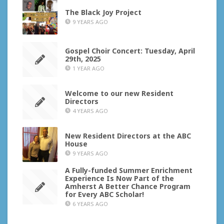
The Black Joy Project
9 YEARS AGO
Gospel Choir Concert: Tuesday, April
29th, 2025
1 YEAR AGO
Welcome to our new Resident
Directors
4 YEARS AGO
New Resident Directors at the ABC
House
9 YEARS AGO
A Fully-funded Summer Enrichment
Experience Is Now Part of the
Amherst A Better Chance Program
for Every ABC Scholar!
6 YEARS AGO