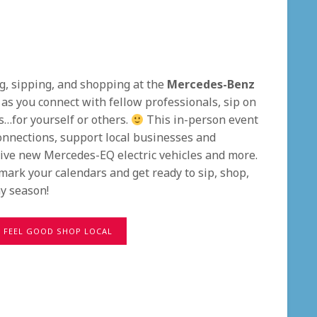
ng, sipping, and shopping at the
Mercedes-Benz
it as you connect with fellow professionals, sip on
s…for yourself or others.
This in-person event
onnections, support local businesses and
rive new Mercedes-EQ electric vehicles and more.
mark your calendars and get ready to sip, shop,
y season!
FEEL GOOD SHOP LOCAL