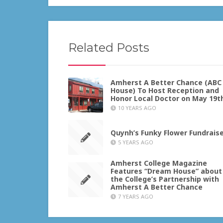
Related Posts
Amherst A Better Chance (ABC
House) To Host Reception and
Honor Local Doctor on May 19t
10 YEARS AGO
Quynh’s Funky Flower Fundrais
5 YEARS AGO
Amherst College Magazine
Features “Dream House” about
the College’s Partnership with
Amherst A Better Chance
7 YEARS AGO