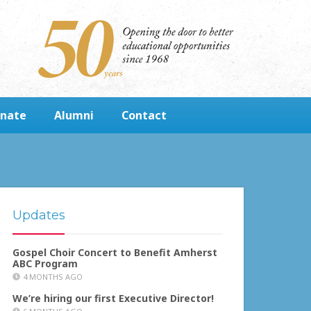
nate
Alumni
Contact
Updates
Gospel Choir Concert to Benefit Amherst
ABC Program
4 MONTHS AGO
We’re hiring our first Executive Director!