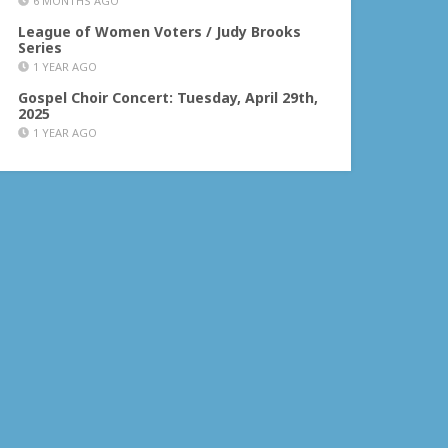
6 MONTHS AGO
League of Women Voters / Judy Brooks
Series
1 YEAR AGO
Gospel Choir Concert: Tuesday, April 29th,
2025
1 YEAR AGO