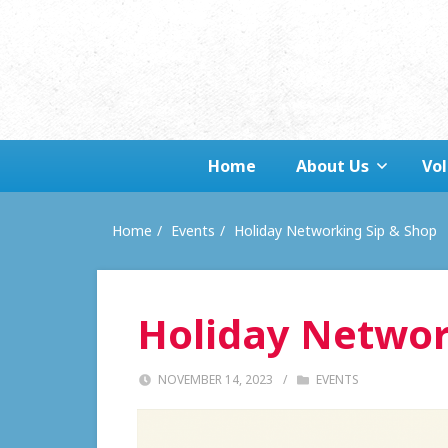
Home
About Us
Vo
Home
Events
Holiday Networking Sip & Shop
Holiday Networ
NOVEMBER 14, 2023
/
EVENTS