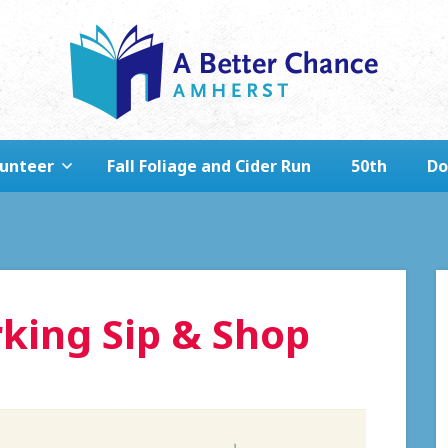
lunteer
Fall Foliage and Cider Run
50th
Do
king Sip & Shop