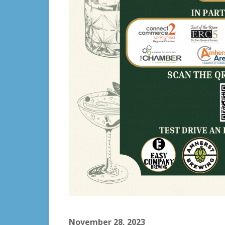
November 28, 2023