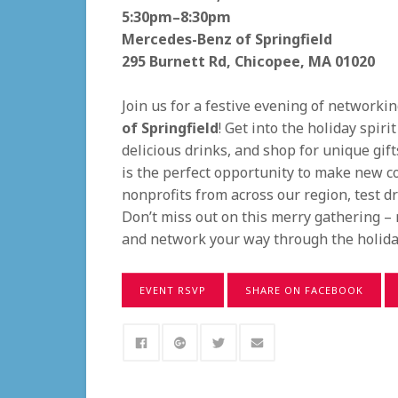
5:30pm–8:30pm
Mercedes-Benz of Springfield
295 Burnett Rd, Chicopee, MA 01020
Join us for a festive evening of networki
of Springfield
! Get into the holiday spir
delicious drinks, and shop for unique gift
is the perfect opportunity to make new c
nonprofits from across our region, test d
Don’t miss out on this merry gathering – 
and network your way through the holida
EVENT RSVP
SHARE ON FACEBOOK