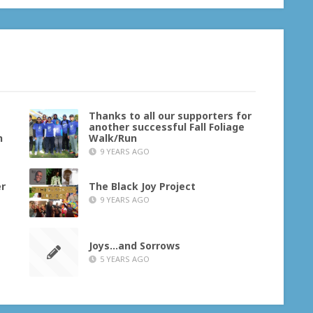
Thanks to all our supporters for
another successful Fall Foliage
h
Walk/Run
9 YEARS AGO
er
The Black Joy Project
9 YEARS AGO
Joys…and Sorrows
5 YEARS AGO