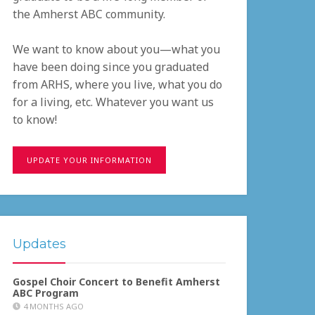
the Amherst ABC community.
We want to know about you—what you
have been doing since you graduated
from ARHS, where you live, what you do
for a living, etc. Whatever you want us
to know!
UPDATE YOUR INFORMATION
Updates
Gospel Choir Concert to Benefit Amherst
ABC Program
4 MONTHS AGO