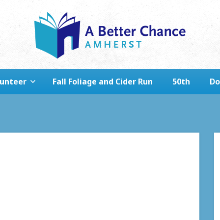
lunteer
Fall Foliage and Cider Run
50th
Do