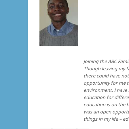
Joining the ABC Famil
Though leaving my fam
there could have not 
opportunity for me t
environment. I have 
education for differe
education is on the 
was an open opportu
things in my life – e