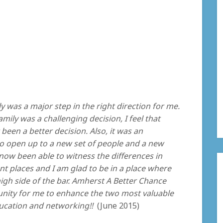
y was a major step in the right direction for me.
ily was a challenging decision, I feel that
been a better decision. Also, it was an
o open up to a new set of people and a new
now been able to witness the differences in
nt places and I am glad to be in a place where
high side of the bar. Amherst A Better Chance
nity for me to enhance the two most valuable
ducation and networking!!
(June 2015)