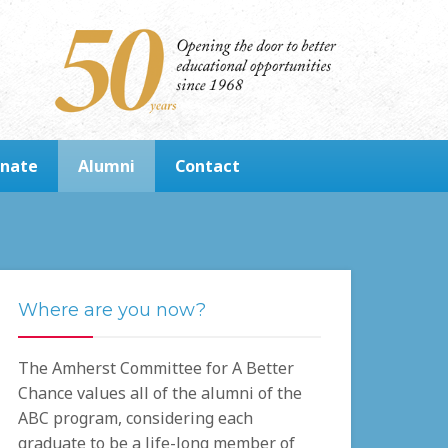
nate
Alumni
Contact
Where are you now?
The Amherst Committee for A Better
Chance values all of the alumni of the
ABC program, considering each
graduate to be a life-long member of