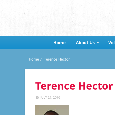
Home
About Us
Vo
Home
Terence Hector
Terence Hector
JULY 27, 2016